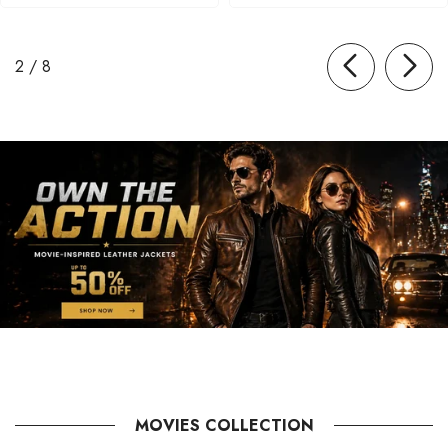
of
2
/
8
MOVIES COLLECTION