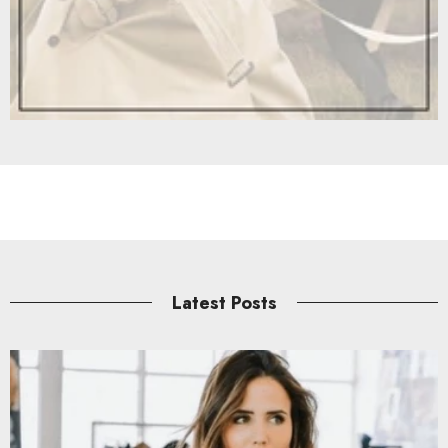
Latest Posts