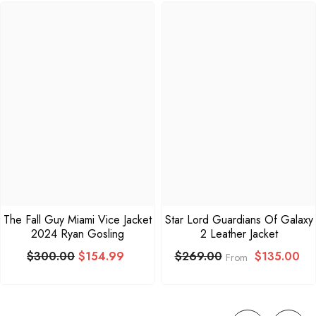
The Fall Guy Miami Vice Jacket
Star Lord Guardians Of Galaxy
2024 Ryan Gosling
2 Leather Jacket
$300.00
$154.99
$135.00
$269.00
From