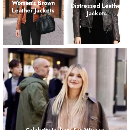
Women's Brown
Distressed Leather
Leather Jackets
Jackets