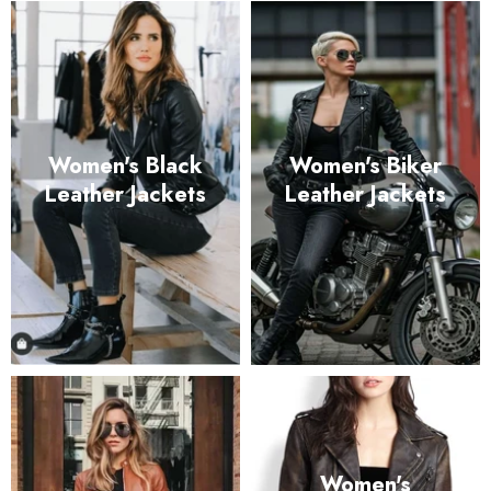
Women's Black
Women's Biker
Leather Jackets
Leather Jackets
Women's