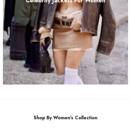
Celebrity Jackets For Women
Shop By Women's Collection