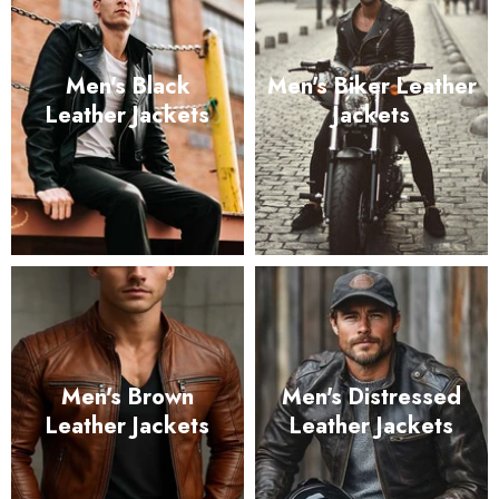
Men's Black
Men's Biker Leather
Leather Jackets
Jackets
Men's Brown
Men's Distressed
Leather Jackets
Leather Jackets