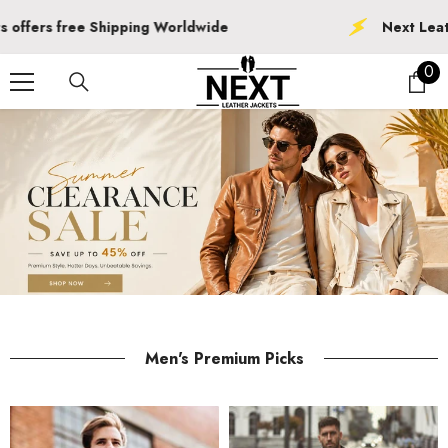
SKIP TO CONTENT
Next Leather Jackets offers free Shipping
0
0
ite
Men's Premium Picks