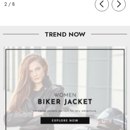
of
2
/
8
TREND NOW