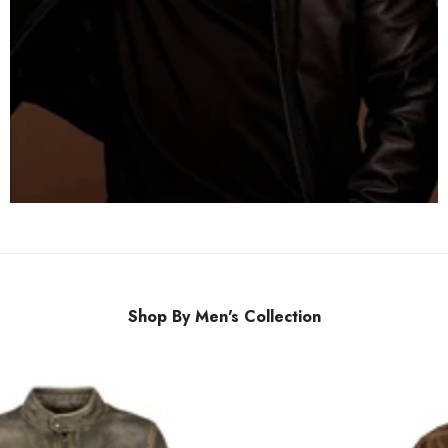
Shop By Men's Collection