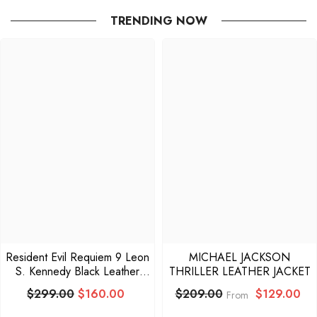
TRENDING NOW
Resident Evil Requiem 9 Leon
MICHAEL JACKSON
S. Kennedy Black Leather
THRILLER LEATHER JACKET
Jacket
$299.00
$160.00
$129.00
$209.00
From