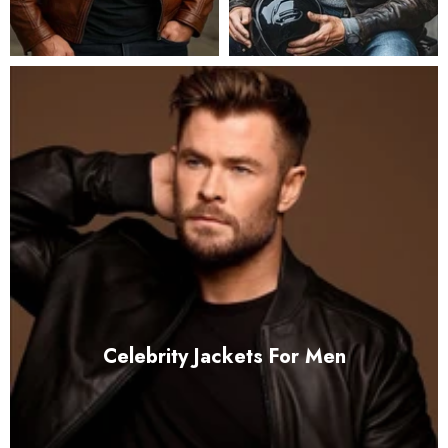
Celebrity Jackets For Men