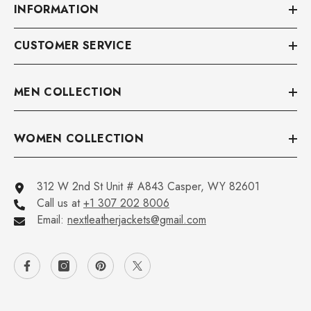
INFORMATION
CUSTOMER SERVICE
MEN COLLECTION
WOMEN COLLECTION
312 W 2nd St Unit # A843 Casper, WY 82601
Call us at
+1 307 202 8006
Email:
nextleatherjackets@gmail.com