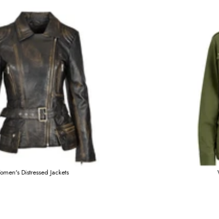
s
Women's Distressed Jack