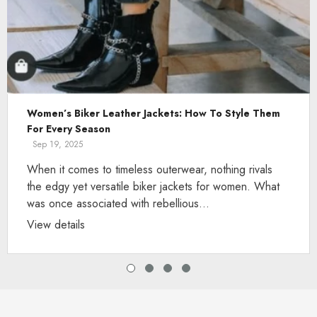
Women’s Biker Leather Jackets: How To Style Them
For Every Season
Sep 19, 2025
When it comes to timeless outerwear, nothing rivals
the edgy yet versatile biker jackets for women. What
was once associated with rebellious...
View details