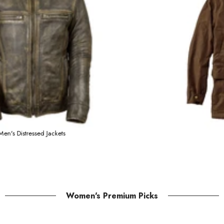
Men's Distressed Jacket
Women's Premium Picks