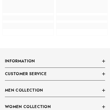
INFORMATION
CUSTOMER SERVICE
MEN COLLECTION
WOMEN COLLECTION