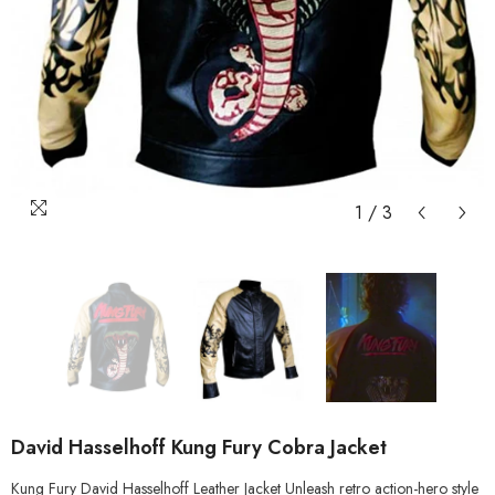
1
/
3
David Hasselhoff Kung Fury Cobra Jacket
Kung Fury David Hasselhoff Leather Jacket Unleash retro action-hero style