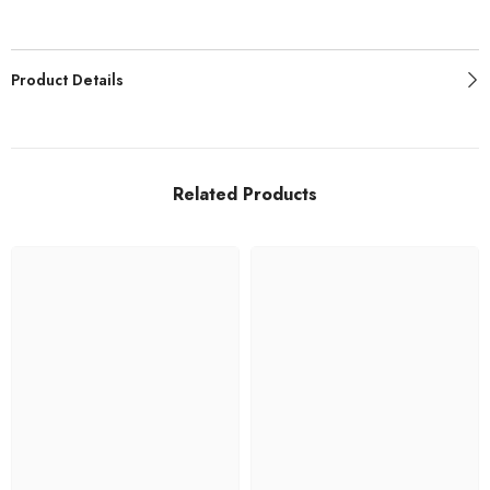
Product Details
Related Products