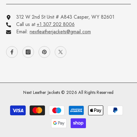
312 W 2nd St Unit # A843 Casper, WY 82601
Call us at
+1 307 202 8006
Email:
nextleatherjackets@gmail.com
Next Leather Jackets © 2026 All Rights Reserved
Payment
methods