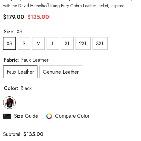
with the David Hasselhoff Kung Fury Cobra Leather Jacket, inspired...
$179.00
$135.00
Size:
XS
XS
S
M
L
XL
2XL
3XL
Fabric:
Faux Leather
Faux Leather
Genuine Leather
Color:
Black
Size Guide
Compare Color
$135.00
Subtotal: