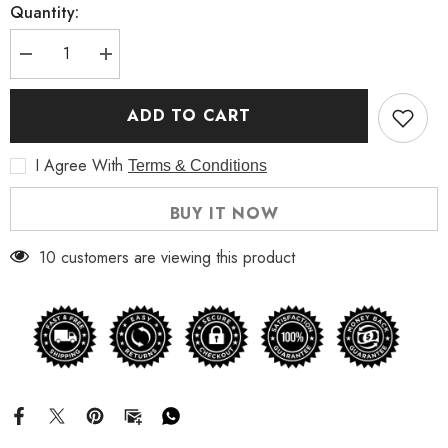
Quantity:
Decrease
Increase
quantity
quantity
for
for
David
David
ADD TO CART
Hasselhoff
Hasselhoff
Kung
Kung
Fury
Fury
I Agree With
Terms & Conditions
Cobra
Cobra
Jacket
Jacket
BUY IT NOW
10 customers are viewing this product