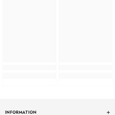
INFORMATION