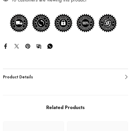
Product Details
Related Products