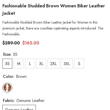
Fashionable Studded Brown Women Biker Leather
Jacket
Fashionable Studded Brown Biker Leather Jacket for Women In this
premium jacket, there are countless captivating aspects introduced. The
Fashionable...
$289.00
$165.00
Size:
XS
XS
M
L
XL
2XL
3XL
S
Color:
Brown
Fabric:
Genuine Leather
Genuine Leather