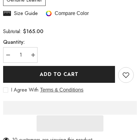
Size Guide
Compare Color
$165.00
Subtotal:
Quantity:
Decrease
Increase
quantity
quantity
for
for
Fashionable
Fashionable
ADD TO CART
Studded
Studded
Brown
Brown
Women
Women
I Agree With
Terms & Conditions
Biker
Biker
Leather
Leather
Jacket
Jacket
10 customers are viewing this product