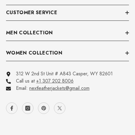
CUSTOMER SERVICE
MEN COLLECTION
WOMEN COLLECTION
312 W 2nd St Unit # A843 Casper, WY 82601
Call us at
+1 307 202 8006
Email:
nextleatherjackets@gmail.com