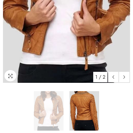
1
/
2