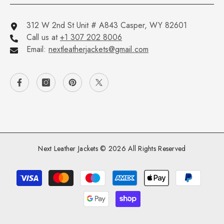
312 W 2nd St Unit # A843 Casper, WY 82601
Call us at
+1 307 202 8006
Email:
nextleatherjackets@gmail.com
Next Leather Jackets © 2026 All Rights Reserved
Payment
methods