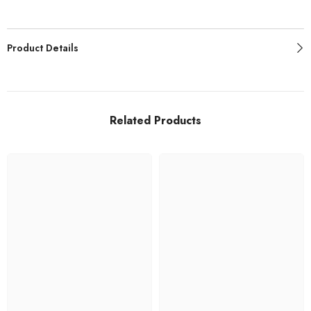
Product Details
Related Products