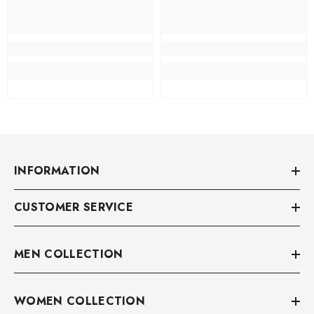
INFORMATION
CUSTOMER SERVICE
MEN COLLECTION
WOMEN COLLECTION