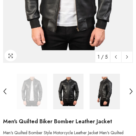
1
/
5
Men's Quilted Biker Bomber Leather Jacket
Men's Quilted Bomber Style Motorcycle Leather Jacket Men's Quilted