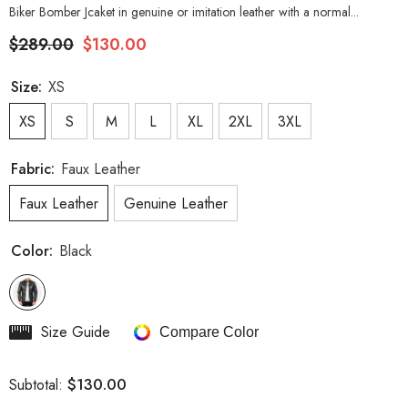
Biker Bomber Jcaket in genuine or imitation leather with a normal...
$289.00
$130.00
Size:
XS
XS
S
M
L
XL
2XL
3XL
Fabric:
Faux Leather
Faux Leather
Genuine Leather
Color:
Black
Size Guide
Compare Color
$130.00
Subtotal: