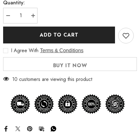
Quantity:
Decrease
Increase
quantity
quantity
for
for
Men&#39;s
Men&#39;s
ADD TO CART
Quilted
Quilted
Biker
Biker
Bomber
Bomber
I Agree With
Terms & Conditions
Leather
Leather
Jacket
Jacket
BUY IT NOW
10 customers are viewing this product