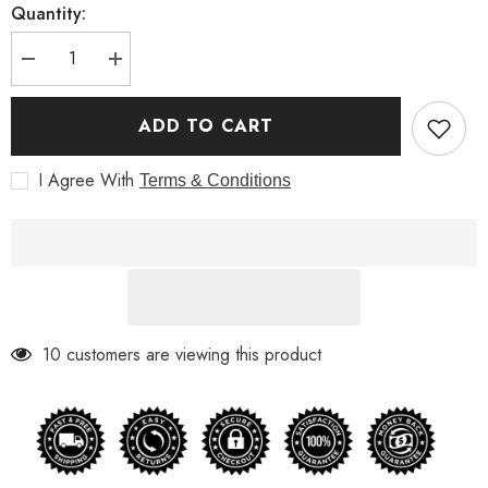
Quantity:
Decrease
Increase
quantity
quantity
for
for
Spiderman
Spiderman
ADD TO CART
Far
Far
From
From
Home
Home
I Agree With
Terms & Conditions
Jake
Jake
Leather
Leather
Jacket
Jacket
10 customers are viewing this product