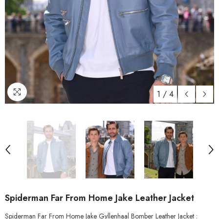
1
/
4
Spiderman Far From Home Jake Leather Jacket
Spiderman Far From Home Jake Gyllenhaal Bomber Leather Jacket :