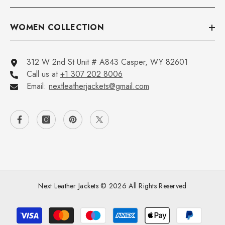
WOMEN COLLECTION
312 W 2nd St Unit # A843 Casper, WY 82601
Call us at
+1 307 202 8006
Email:
nextleatherjackets@gmail.com
Next Leather Jackets © 2026 All Rights Reserved
Payment
methods