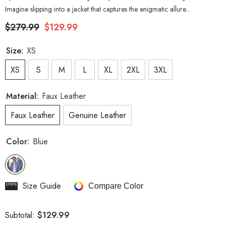
Imagine slipping into a jacket that captures the enigmatic allure...
$279.99
$129.99
Size:
XS
XS
S
M
L
XL
2XL
3XL
Material:
Faux Leather
Faux Leather
Genuine Leather
Color:
Blue
Size Guide
Compare Color
$129.99
Subtotal: