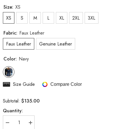
Size:
XS
XS
S
M
L
XL
2XL
3XL
Fabric:
Faux Leather
Faux Leather
Genuine Leather
Color:
Navy
Size Guide
Compare Color
$135.00
Subtotal:
Quantity:
Decrease
Increase
quantity
quantity