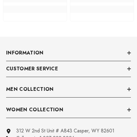
INFORMATION
CUSTOMER SERVICE
MEN COLLECTION
WOMEN COLLECTION
312 W 2nd St Unit # A843 Casper, WY 82601