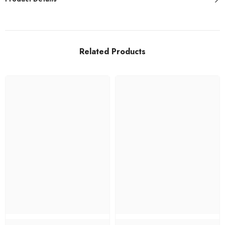
Related Products