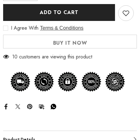
for
for
The
The
ADD TO CART
A
A
Team
Team
Jessica
Jessica
I Agree With
Terms & Conditions
Biel
Biel
Leather
Leather
Trench
Trench
BUY IT NOW
Coat
Coat
10 customers are viewing this product
Product Details