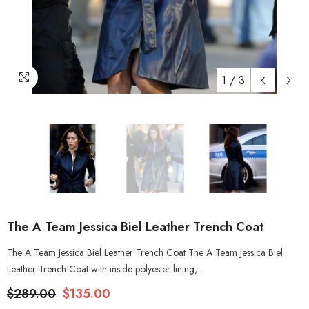
1
/
3
The A Team Jessica Biel Leather Trench Coat
The A Team Jessica Biel Leather Trench Coat The A Team Jessica Biel
Leather Trench Coat with inside polyester lining,...
$289.00
$135.00