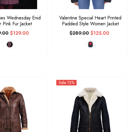
eries Wednesday Enid
Valentine Special Heart Printed
ir Pink Fur Jacket
Padded Style Women Jacket
9.00
$129.00
$289.00
$125.00
Sale 13%