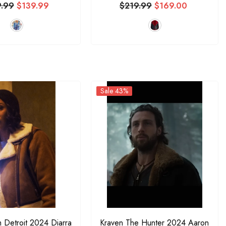
9.99
$139.99
$219.99
$169.00
Sale 43%
m Detroit 2024 Diarra
Kraven The Hunter 2024 Aaron