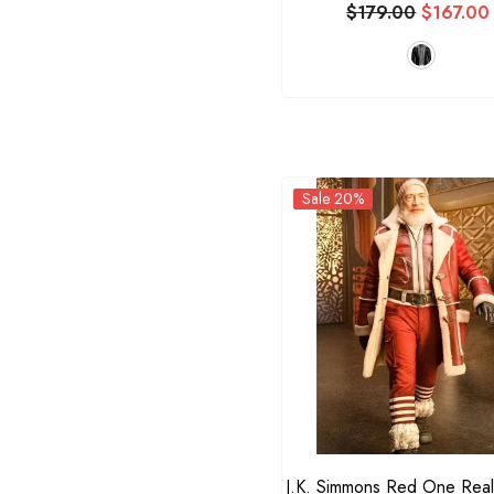
$179.00
$167.00
Sale 20%
J.K. Simmons Red One Real