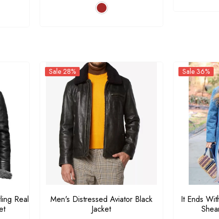
Sale 7%
Sale 28%
Sale 28%
Sale 36%
Men's RAF Aviator B3
Men's Distressed Aviator
Shearling Real Leather
Black Jacket
Bomber Jacket
$179.00
$167.00
$129.00
$179.00
From
ling Real
Men's Distressed Aviator Black
It Ends Wit
et
Jacket
Shea