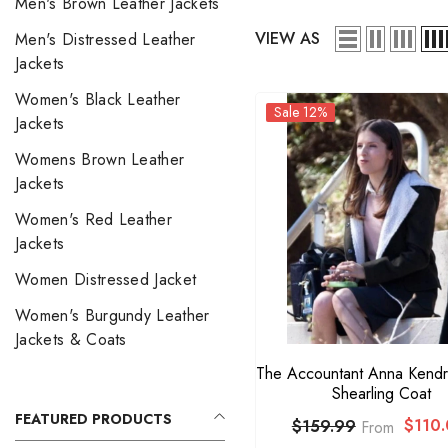
Men's Brown Leather Jackets
VIEW AS
Men's Distressed Leather
Jackets
Women's Black Leather
Sale 12%
Jackets
Womens Brown Leather
Jackets
Women's Red Leather
Jackets
Women Distressed Jacket
Women's Burgundy Leather
Jackets & Coats
The Accountant Anna Kendr
Shearling Coat
FEATURED PRODUCTS
$110.
$159.99
From