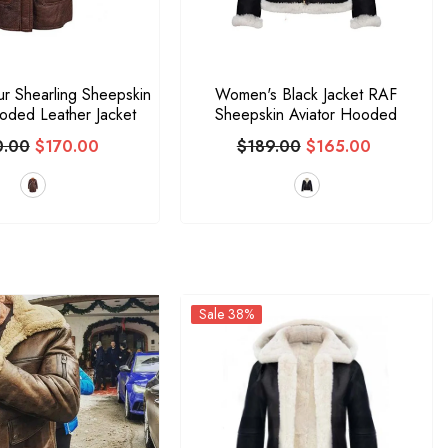
ur Shearling Sheepskin
Women's Black Jacket RAF
ded Leather Jacket
Sheepskin Aviator Hooded
0.00
$170.00
$189.00
$165.00
Sale 38%