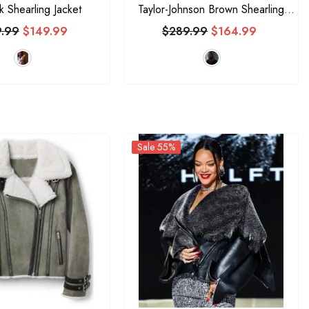
ck Shearling Jacket
Taylor-Johnson Brown Shearling
Jacket
.99
$149.99
$289.99
$164.99
Sale 55%