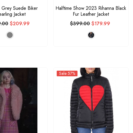
 Grey Suede Biker
Halftime Show 2023 Rihanna Black
arling Jacket
Fur Leather Jacket
.00
$209.99
$399.00
$179.99
Sale 57%