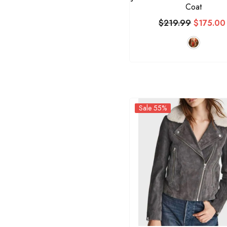
Coat
$219.99
$175.00
Sale 55%