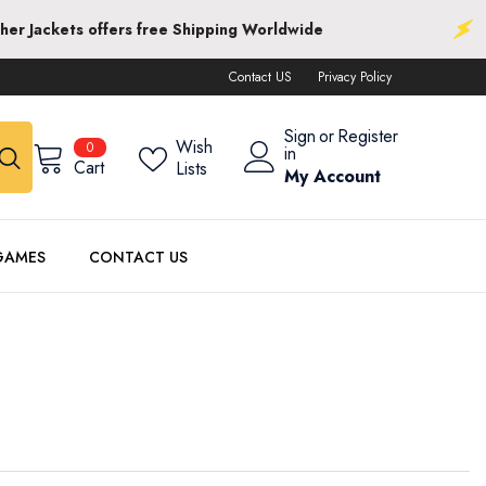
 Shipping Worldwide
Next Leather Jackets o
Contact US
Privacy Policy
Sign
or
Register
0
Wish
0
in
items
Cart
Lists
My Account
GAMES
CONTACT US