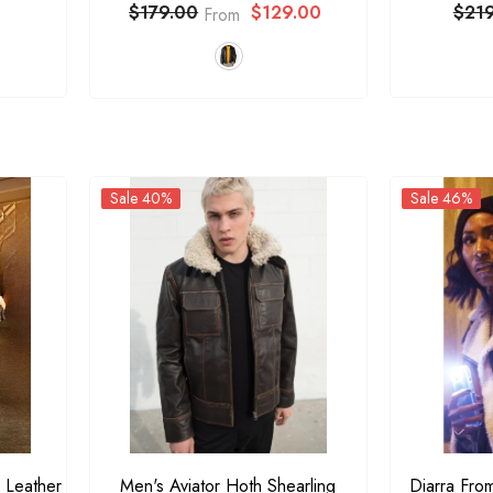
$129.00
$21
$179.00
From
Sale 40%
Sale 46%
 Leather
Men's Aviator Hoth Shearling
Diarra Fro