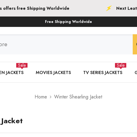
Worldwide
Next Leather Jackets offers free
Free Shipping Worldwide
Sale
Sale
N JACKETS
MOVIES JACKETS
TV SERIES JACKETS
Home
Winter Shearling Jacket
 Jacket