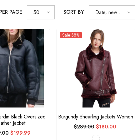
 PER PAGE
SORT BY
50
Date, new to
old
Sale 38%
ardin Black Oversized
Burgundy Shearling Jackets Women
ather Jacket
$289.00
$180.00
.00
$199.99