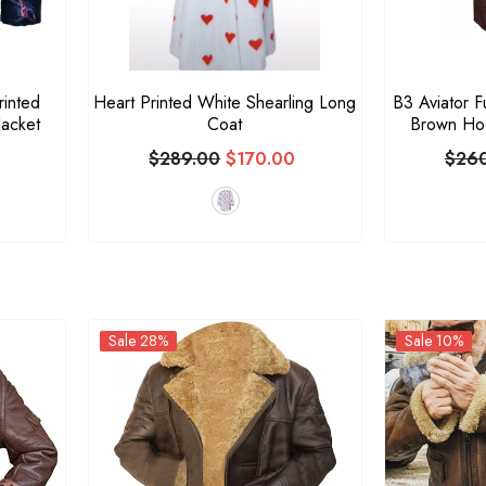
rinted
Heart Printed White Shearling Long
B3 Aviator F
acket
Coat
Brown Hoo
$289.00
$170.00
$26
Sale 28%
Sale 10%