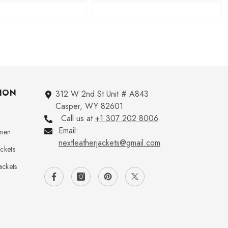
ION
312 W 2nd St Unit # A843
Casper, WY 82601
Call us at
+1 307 202 8006
Email:
omen
nextleatherjackets@gmail.com
ckets
ckets