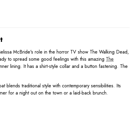
t
 Melissa McBride's role in the horror TV show The Walking Dead,
e ready to spread some good feelings with this amazing
The
 lining. It has a shirt-style collar and a button fastening. The
 blends traditional style with contemporary sensibilities. Its
tner for a night out on the town or a laid-back brunch.