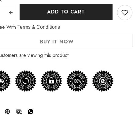
ADD TO CART
se
Increase
quantity
for
ree With
Terms & Conditions
The
Walking
Dead
BUY IT NOW
Season
10
Melissa
ustomers are viewing this product
e
McBride
Denim
Jacket