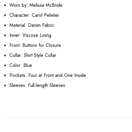
Worn by: Melissa McBride
Character: Carol Peletier
Material: Denim Fabric
Inner: Viscose Lining
Front: Buttons for Closure
Collar: Shirt Style Collar
Color: Blue
Pockets: Four at Front and One Inside
Sleeves: Full-length Sleeves