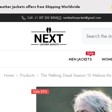
SKIP TO CONTENT
ts offers free Shipping Worldwide
Next Leat
Call:
+1 307 202 8006
nextleatherjackets@gmail.com
Sale
MEN JACKETS
WOME
Home
Products
The Walking Dead Season 10 Melissa McB
Sale 55%