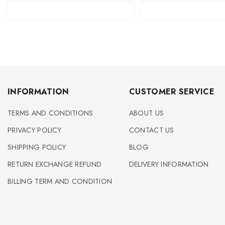
INFORMATION
CUSTOMER SERVICE
TERMS AND CONDITIONS
ABOUT US
PRIVACY POLICY
CONTACT US
SHIPPING POLICY
BLOG
RETURN EXCHANGE REFUND
DELIVERY INFORMATION
BILLING TERM AND CONDITION