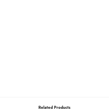
Related Products