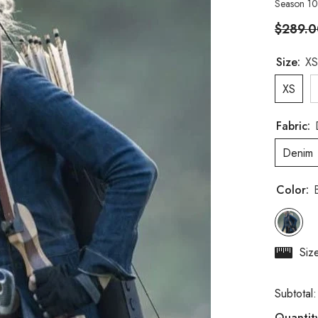
Season 10
$289.0
Size:
XS
XS
Fabric:
Denim
Color:
Siz
Subtotal
Quantit