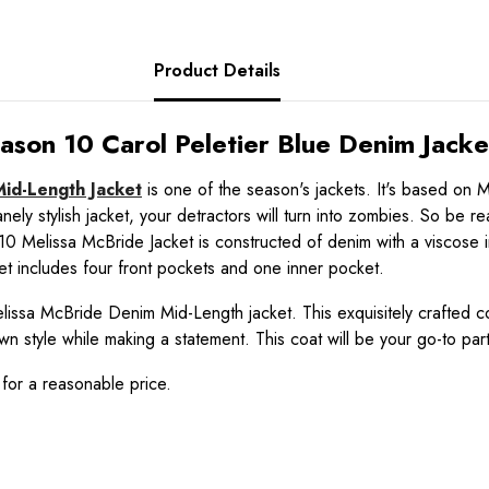
Product Details
son 10 Carol Peletier Blue Denim Jacke
id-Length Jacket
is one of the season's jackets. It's based on
nsanely stylish jacket, your detractors will turn into zombies. So b
Melissa McBride Jacket is constructed of denim with a viscose inner
cket includes four front pockets and one inner pocket.
lissa McBride Denim Mid-Length jacket. This exquisitely crafted coat
wn style while making a statement. This coat will be your go-to par
 for a reasonable price.