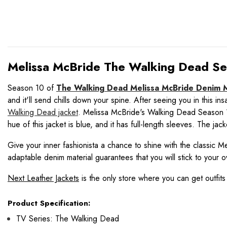
Melissa McBride The Walking Dead Sea
Season 10 of
The Walking Dead Melissa McBride Denim M
and it'll send chills down your spine. After seeing you in this i
Walking Dead jacket
. Melissa McBride's Walking Dead Season 10 
hue of this jacket is blue, and it has full-length sleeves. The ja
Give your inner fashionista a chance to shine with the classic Me
adaptable denim material guarantees that you will stick to your o
Next Leather Jackets
is the only store where you can get outfits
Product Specification:
TV Series: The Walking Dead