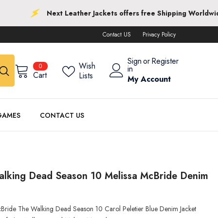
Next Leather Jackets offers free Shipping Worldwide
Contact US
Privacy Policy
Sign
or
Register
0
Wish
0
in
items
Cart
Lists
My Account
GAMES
CONTACT US
alking Dead Season 10 Melissa McBride Denim
cBride The Walking Dead Season 10 Carol Peletier Blue Denim Jacket