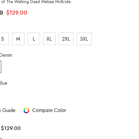
 of The Walking Dead Melissa McBride...
0
$129.00
S
M
L
XL
2XL
3XL
Denim
Blue
e Guide
Compare Color
$129.00
:
y: