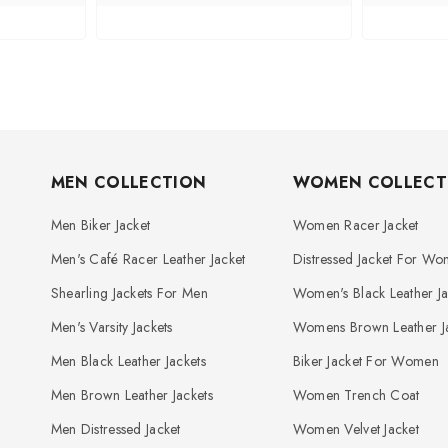
MEN COLLECTION
WOMEN COLLECT
Men Biker Jacket
Women Racer Jacket
Men's Café Racer Leather Jacket
Distressed Jacket For W
Shearling Jackets For Men
Women's Black Leather Ja
Men's Varsity Jackets
Womens Brown Leather Ja
Men Black Leather Jackets
Biker Jacket For Women
Men Brown Leather Jackets
Women Trench Coat
Men Distressed Jacket
Women Velvet Jacket