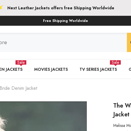
her Jackets offers free Shipping Worldwide
Free Shipping Worldwide
Sale
Sale
N JACKETS
MOVIES JACKETS
TV SERIES JACKETS
ride Denim Jacket
The W
Jacket
Melissa M